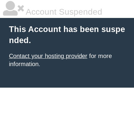
Account Suspended
This Account has been suspe
nded.
Contact your hosting provider
for more
information.